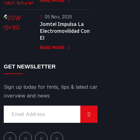
READ MORE
05 Nov, 2025
Jomtel Impulsa La
Electromovilidad Con
El
READ MORE
GET NEWSLETTER
Sign up today for hints, tips & latest car
overview and news