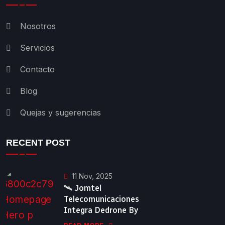
Nosotros
Servicios
Contacto
Blog
Quejas y sugerencias
RECENT POST
11 Nov, 2025
🛰️ Jomtel
Telecomunicaciones
Integra Dedrone By