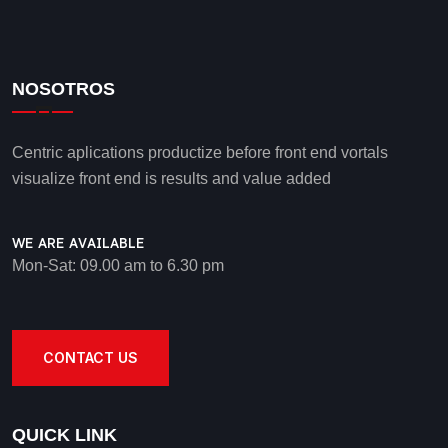
NOSOTROS
Centric aplications productize before front end vortals
visualize front end is results and value added
WE ARE AVAILABLE
Mon-Sat: 09.00 am to 6.30 pm
CONTACT US
QUICK LINK